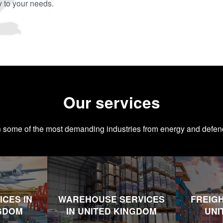
y to your needs.
Our services
n some of the most demanding industries from energy and defen
ICES IN
WAREHOUSE SERVICES
FREIGH
NGDOM
IN UNITED KINGDOM
UNI