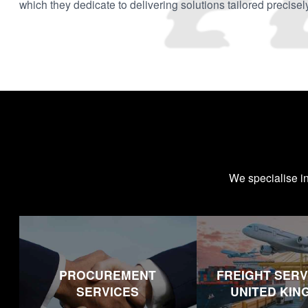
which they dedicate to delivering solutions tailored precisel
We specialise i
PROCUREMENT
FREIGHT SERV
SERVICES
UNITED KI