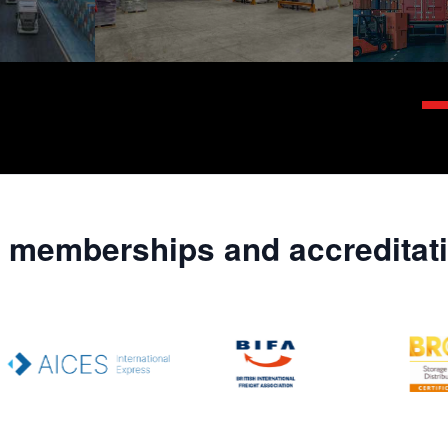
 memberships and accreditat