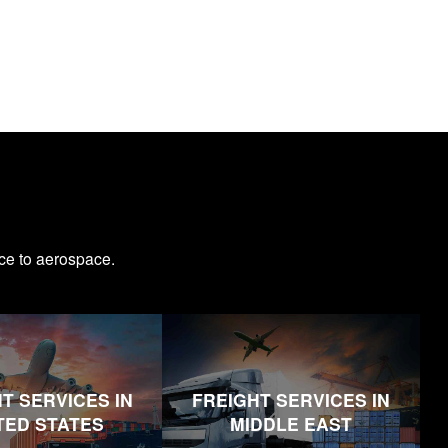
ce to aerospace.
T SERVICES IN
FREIGHT SERVICES IN
TED STATES
MIDDLE EAST