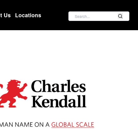
Search
t Us
Locations