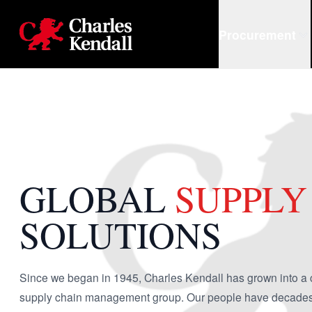
Charles Kendall
Procurement
GLOBAL
SUPPLY
SOLUTIONS
Since we began in 1945, Charles Kendall has grown into a 
supply chain management group. Our people have decades o