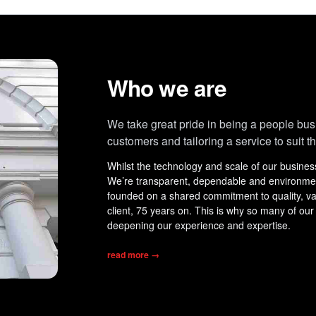
Who we are
We take great pride in being a people bus
customers and tailoring a service to suit t
Whilst the technology and scale of our busine
We’re transparent, dependable and environmenta
founded on a shared commitment to quality, valu
client, 75 years on. This is why so many of our
deepening our experience and expertise.
read more
→