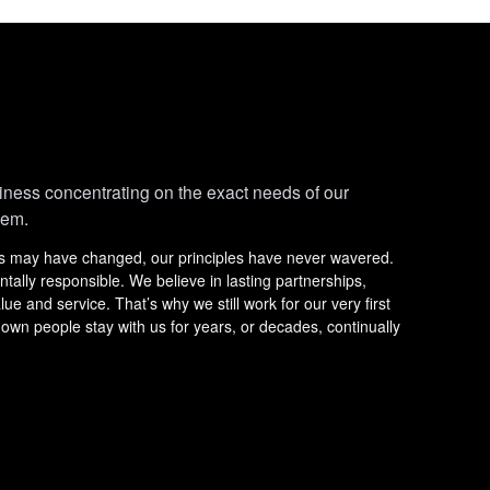
iness concentrating on the exact needs of our
hem.
ss may have changed, our principles have never wavered.
lly responsible. We believe in lasting partnerships,
e and service. That’s why we still work for our very first
 own people stay with us for years, or decades, continually