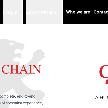
Who we are
Contac
Freight
Export Packing
 CHAIN
complete, end-to-end
f specialist experience,